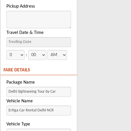
Pickup Address
Travel Date & Time
:
FARE DETAILS
Package Name
Vehicle Name
Vehicle Type