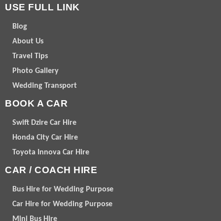
USE FULL LINK
Blog
About Us
Travel Tips
Photo Gallery
Wedding Transport
BOOK A CAR
Swift Dzire Car Hire
Honda City Car Hire
Toyota Innova Car Hire
CAR / COACH HIRE
Bus Hire for Wedding Purpose
Car Hire for Wedding Purpose
Mini Bus Hire