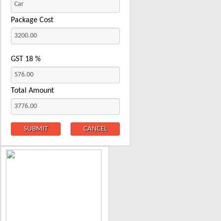
Package Cost
GST
18
%
Total Amount