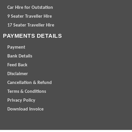
Car Hire for Outstation
9 Seater Traveller Hire
17 Seater Traveller Hire
PAYMENTS DETAILS
Payment
Bank Details
Feed Back
Disclaimer
Cancellation & Refund
Terms & Conditions
Privacy Policy
Download Invoice