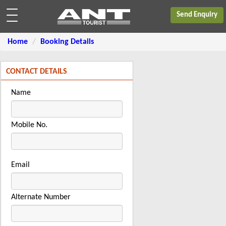
Send Enquiry
Home
Booking Details
CONTACT DETAILS
Name
Mobile No.
Email
Alternate Number