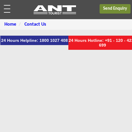
Send Enquiry
Home
Contact Us
24 Hours Helpline: 1800 1027 408
24 Hours Hotline: +91 - 120 - 4
699