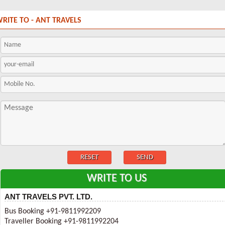
RITE TO - ANT TRAVELS
WRITE TO US
ANT TRAVELS PVT. LTD.
Bus Booking +91-9811992209
Traveller Booking +91-9811992204