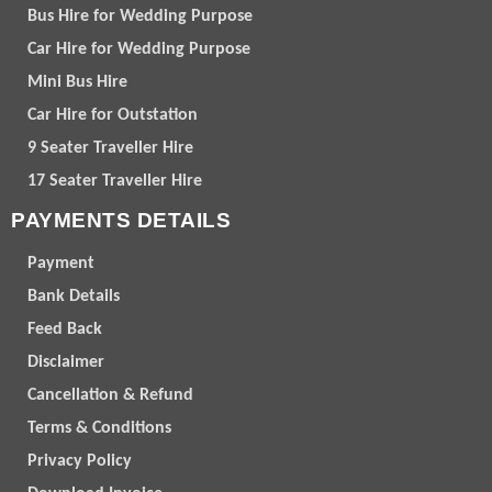
Bus Hire for Wedding Purpose
Car Hire for Wedding Purpose
Mini Bus Hire
Car Hire for Outstation
9 Seater Traveller Hire
17 Seater Traveller Hire
PAYMENTS DETAILS
Payment
Bank Details
Feed Back
Disclaimer
Cancellation & Refund
Terms & Conditions
Privacy Policy