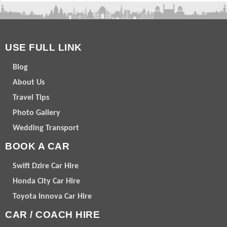
USE FULL LINK
Blog
About Us
Travel Tips
Photo Gallery
Wedding Transport
BOOK A CAR
Swift Dzire Car Hire
Honda City Car Hire
Toyota Innova Car Hire
CAR / COACH HIRE