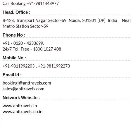
Car Booking +91-9811448977
Head. Office :
B-128, Transport Nagar Sector-69, Noida, 201301 (UP) India , Nea
Metro Station Sector-59
Phone No :
+91 - 0120 - 4233699,
24x7 Toll Free - 1800 1027 408
Mobile No :
+91-9811992203 , +91-9811992273
Email Id :
booking
l@anttravels.com
sales@anttravels.com
Network Website :
www.anttravels.in
www.anttravels.co.in