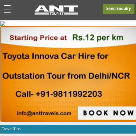
Send Enquiry
Travel Tips