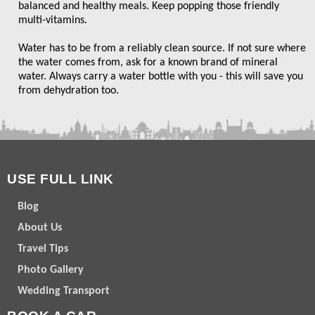
balanced and healthy meals. Keep popping those friendly
multi-vitamins.
Water has to be from a reliably clean source. If not sure where
the water comes from, ask for a known brand of mineral
water. Always carry a water bottle with you - this will save you
from dehydration too.
USE FULL LINK
Blog
About Us
Travel Tips
Photo Gallery
Wedding Transport