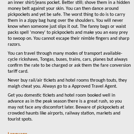
an inner shirt/jeans pocket. Better still; shove them in a hidden
money belt against your skin. You can then dance around
pickpockets and yet be safe. The worst thing to do is to carry
them in a zippy bag hung over the shoulders. You will never
know when someone just slips it out. The fanny bags or waist
packs spell 'money' to pickpockets and make you an easy prey
to swoop on. You cannot escape their nimble fingers and sharp
razors.
You can travel through many modes of transport available-
cycle rickshaws, Tongas, buses, trains, cars, planes but always
confirm the rate to be charged or ask them the fare conversion
tariff card.
Never buy rail/air tickets and hotel rooms through touts, they
maigh cheat you. Always go to a Approved Travel Agent.
Get you domestic tickets and hotel room booked well in
advance as in the peak season there is a great rush, so you
may not face any discomfort later. Beware of pickpockets at
crowded haunts like airports, railway station, markets and
tourist spots.