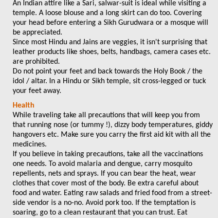
An Indian attire like a Sari, salwar-suit is ideal while visiting a
temple. A loose blouse and a long skirt can do too. Covering
your head before entering a Sikh Gurudwara or a mosque will
be appreciated.
Since most Hindu and Jains are veggies, it isn't surprising that
leather products like shoes, belts, handbags, camera cases etc.
are prohibited.
Do not point your feet and back towards the Holy Book / the
idol / altar. In a Hindu or Sikh temple, sit cross-legged or tuck
your feet away.
Health
While traveling take all precautions that will keep you from
that running nose (or tummy !), dizzy body temperatures, giddy
hangovers etc. Make sure you carry the first aid kit with all the
medicines.
If you believe in taking precautions, take all the vaccinations
one needs. To avoid malaria and dengue, carry mosquito
repellents, nets and sprays. If you can bear the heat, wear
clothes that cover most of the body. Be extra careful about
food and water. Eating raw salads and fried food from a street-
side vendor is a no-no. Avoid pork too. If the temptation is
soaring, go to a clean restaurant that you can trust. Eat