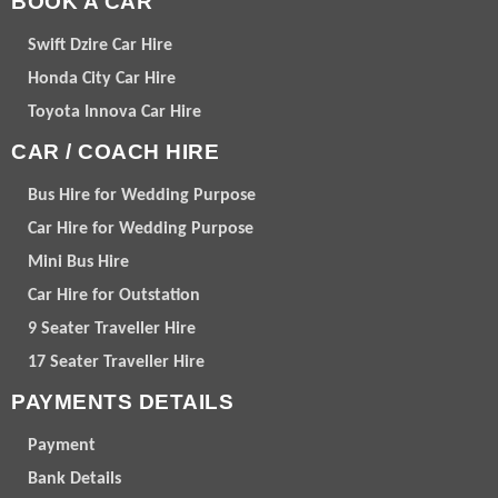
BOOK A CAR
Swift Dzire Car Hire
Honda City Car Hire
Toyota Innova Car Hire
CAR / COACH HIRE
Bus Hire for Wedding Purpose
Car Hire for Wedding Purpose
Mini Bus Hire
Car Hire for Outstation
9 Seater Traveller Hire
17 Seater Traveller Hire
PAYMENTS DETAILS
Payment
Bank Details