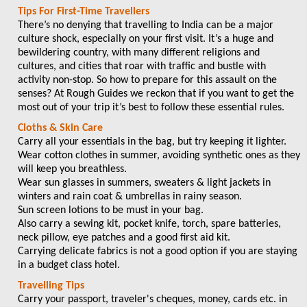
Tips For First-Time Travellers
There’s no denying that travelling to India can be a major
culture shock, especially on your first visit. It’s a huge and
bewildering country, with many different religions and
cultures, and cities that roar with traffic and bustle with
activity non-stop. So how to prepare for this assault on the
senses? At Rough Guides we reckon that if you want to get the
most out of your trip it’s best to follow these essential rules.
Cloths & Skin Care
Carry all your essentials in the bag, but try keeping it lighter.
Wear cotton clothes in summer, avoiding synthetic ones as they
will keep you breathless.
Wear sun glasses in summers, sweaters & light jackets in
winters and rain coat & umbrellas in rainy season.
Sun screen lotions to be must in your bag.
Also carry a sewing kit, pocket knife, torch, spare batteries,
neck pillow, eye patches and a good first aid kit.
Carrying delicate fabrics is not a good option if you are staying
in a budget class hotel.
Travelling Tips
Carry your passport, traveler's cheques, money, cards etc. in