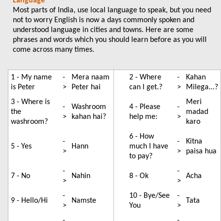
Language
Most parts of India, use local language to speak, but you need
not to worry English is now a days commonly spoken and
understood language in cities and towns. Here are some
phrases and words which you should learn before as you will
come across many times.
1 - My name
-
Mera naam
2 - Where
-
Kahan
is Peter
>
Peter hai
can I get.?
>
Milega...?
3 - Where is
Meri
-
Washroom
4 - Please
-
the
madad
>
kahan hai?
help me:
>
washroom?
karo
6 - How
-
-
Kitna
5 - Yes
Hann
much I have
>
>
paisa hua
to pay?
-
-
7 - No
Nahin
8 - Ok
Acha
>
>
-
10 - Bye/See
-
9 - Hello/Hi
Namste
Tata
>
You
>
-
-