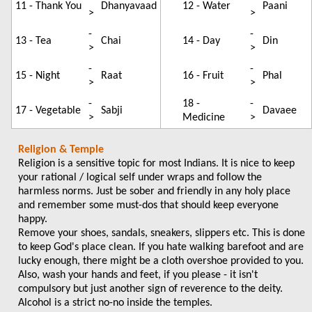
11 - Thank You
Dhanyavaad
12 - Water
Paani
>
>
-
-
13 - Tea
Chai
14 - Day
Din
>
>
-
-
15 - Night
Raat
16 - Fruit
Phal
>
>
-
18 -
-
17 - Vegetable
Sabji
Davaee
>
Medicine
>
Religion & Temple
Religion is a sensitive topic for most Indians. It is nice to keep
your rational / logical self under wraps and follow the
harmless norms. Just be sober and friendly in any holy place
and remember some must-dos that should keep everyone
happy.
Remove your shoes, sandals, sneakers, slippers etc. This is done
to keep God's place clean. If you hate walking barefoot and are
lucky enough, there might be a cloth overshoe provided to you.
Also, wash your hands and feet, if you please - it isn't
compulsory but just another sign of reverence to the deity.
Alcohol is a strict no-no inside the temples.