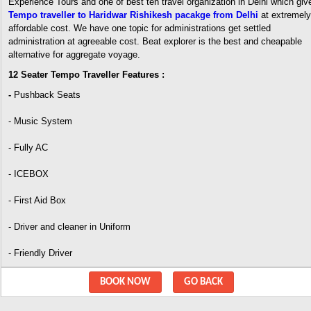
Experience Tours and one of best ten travel organization in Delhi which giv
Tempo traveller to Haridwar Rishikesh pacakge from Delhi
at extremely
affordable cost. We have one topic for administrations get settled
administration at agreeable cost. Beat explorer is the best and cheapable
alternative for aggregate voyage.
12 Seater Tempo Traveller Features :
-
Pushback Seats
- Music System
- Fully AC
- ICEBOX
- First Aid Box
- Driver and cleaner in Uniform
- Friendly Driver
BOOK NOW
GO BACK