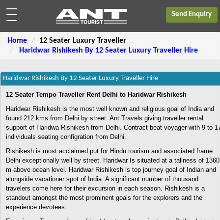
Send Enquiry
Home
12 Seater Luxury Traveller
Haridwar Rishikesh By 12 Seater Luxury Traveller Hire
Haridwar Rishikesh By 12 Seater Luxury Traveller Hire
12 Seater Tempo Traveller Rent Delhi to Haridwar Rishikesh
Haridwar Rishikesh is the most well known and religious goal of India and
found 212 kms from Delhi by street. Ant Travels giving traveller rental
support of Haridwa Rishikesh from Delhi. Contract beat voyager with 9 to 1
individuals seating configration from Delhi.
Rishikesh is most acclaimed put for Hindu tourism and associated frame
Delhi exceptionally well by street. Haridwar Is situated at a tallness of 1360
m above ocean level. Haridwar Rishikesh is top journey goal of Indian and
alongside vacationer spot of India. A significant number of thousand
travelers come here for their excursion in each season. Rishikesh is a
standout amongst the most prominent goals for the explorers and the
experience devotees.