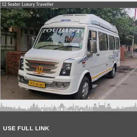
12 Seater Luxury Traveller
SIMILAR PACKAGES
9 Seater Luxury Traveller Hire
12 Seater Luxury Traveller
17 Seater Luxury Traveller
USE FULL LINK