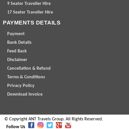
9 Seater Traveller Hire
17 Seater Traveller Hire
PAYMENTS DETAILS
Payment
Bank Details
Feed Back
Disclaimer
Cancellation & Refund
Terms & Conditions
Privacy Policy
Download Invoice
© Copyright ANT Travels Group. All Rights Reserved.
Follow Us