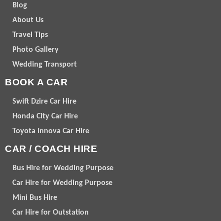
Blog
About Us
Travel Tips
Photo Gallery
Wedding Transport
BOOK A CAR
Swift Dzire Car Hire
Honda City Car Hire
Toyota Innova Car Hire
CAR / COACH HIRE
Bus Hire for Wedding Purpose
Car Hire for Wedding Purpose
Mini Bus Hire
Car Hire for Outstation