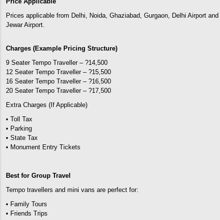
Price Applicable
Prices applicable from Delhi, Noida, Ghaziabad, Gurgaon, Delhi Airport and
Jewar Airport.
Charges (Example Pricing Structure)
9 Seater Tempo Traveller – ?14,500
12 Seater Tempo Traveller – ?15,500
16 Seater Tempo Traveller – ?16,500
20 Seater Tempo Traveller – ?17,500
Extra Charges (If Applicable)
• Toll Tax
• Parking
• State Tax
• Monument Entry Tickets
Best for Group Travel
Tempo travellers and mini vans are perfect for:
• Family Tours
• Friends Trips