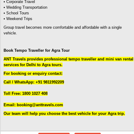
• Corporate Travel
• Wedding Transportation
• School Tours
• Weekend Trips
Group travel becomes more comfortable and affordable with a single
vehicle.
Book Tempo Traveller for Agra Tour
ANT Travels provides professional tempo traveller and mini van rental
services for Delhi to Agra tours.
For booking or enquiry contact:
Call / WhatsApp: +91 9811992209
Toll Free: 1800 1027 408
Email: booking@anttravels.com
Our team will help you choose the best vehicle for your Agra trip.