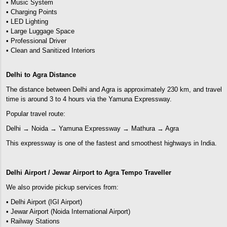
• Music System
• Charging Points
• LED Lighting
• Large Luggage Space
• Professional Driver
• Clean and Sanitized Interiors
Delhi to Agra Distance
The distance between Delhi and Agra is approximately 230 km, and travel
time is around 3 to 4 hours via the Yamuna Expressway.
Popular travel route:
Delhi → Noida → Yamuna Expressway → Mathura → Agra
This expressway is one of the fastest and smoothest highways in India.
Delhi Airport / Jewar Airport to Agra Tempo Traveller
We also provide pickup services from:
• Delhi Airport (IGI Airport)
• Jewar Airport (Noida International Airport)
• Railway Stations