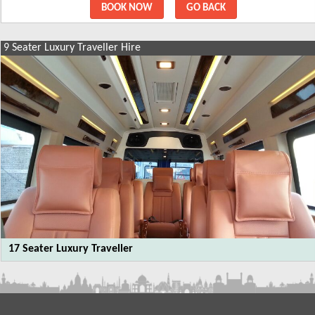
BOOK NOW
GO BACK
9 Seater Luxury Traveller Hire
SIMILAR PACKAGES
9 Seater Luxury Traveller Hire
12 Seater Luxury Traveller
17 Seater Luxury Traveller