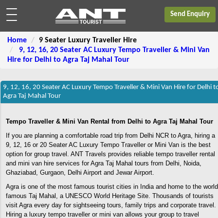
Send Enquiry
Home
9 Seater Luxury Traveller Hire
9, 12, 16, 20 Seater AC Luxury Tempo Traveller & Mini Van
Hire for Delhi to Agra Taj Mahal Tour
9, 12, 16, 20 Seater AC Luxury Tempo Traveller & Mini Van Hire for Delhi t
Agra Taj Mahal Tour
Tempo Traveller & Mini Van Rental from Delhi to Agra Taj Mahal Tour
If you are planning a comfortable road trip from Delhi NCR to Agra, hiring a
9, 12, 16 or 20 Seater AC Luxury Tempo Traveller or Mini Van is the best
option for group travel. ANT Travels provides reliable tempo traveller rental
and mini van hire services for Agra Taj Mahal tours from Delhi, Noida,
Ghaziabad, Gurgaon, Delhi Airport and Jewar Airport.
Agra is one of the most famous tourist cities in India and home to the world
famous Taj Mahal, a UNESCO World Heritage Site. Thousands of tourists
visit Agra every day for sightseeing tours, family trips and corporate travel.
Hiring a luxury tempo traveller or mini van allows your group to travel