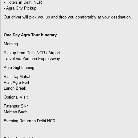
• Hotels in Delhi NCR
• Agra City Pickup
Our driver will pick you up and drop you comfortably at your destination.
One Day Agra Tour Itinerary
Morning
Pickup from Delhi NCR / Airport
Travel via Yamuna Expressway
Agra Sightseeing
Visit Taj Mahal
Visit Agra Fort
Lunch Break
Optional Visit
Fatehpur Sikri
Mehtab Bagh
Evening Return to Delhi NCR