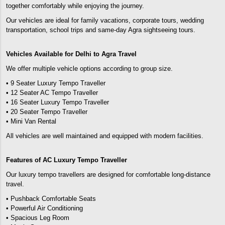
together comfortably while enjoying the journey.
Our vehicles are ideal for family vacations, corporate tours, wedding
transportation, school trips and same-day Agra sightseeing tours.
Vehicles Available for Delhi to Agra Travel
We offer multiple vehicle options according to group size.
• 9 Seater Luxury Tempo Traveller
• 12 Seater AC Tempo Traveller
• 16 Seater Luxury Tempo Traveller
• 20 Seater Tempo Traveller
• Mini Van Rental
All vehicles are well maintained and equipped with modern facilities.
Features of AC Luxury Tempo Traveller
Our luxury tempo travellers are designed for comfortable long-distance
travel.
• Pushback Comfortable Seats
• Powerful Air Conditioning
• Spacious Leg Room