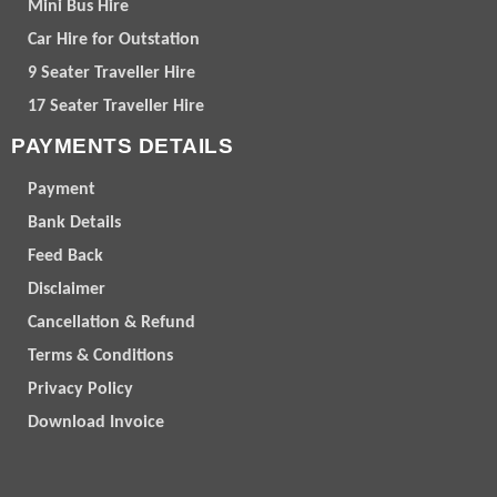
Mini Bus Hire
Car Hire for Outstation
9 Seater Traveller Hire
17 Seater Traveller Hire
PAYMENTS DETAILS
Payment
Bank Details
Feed Back
Disclaimer
Cancellation & Refund
Terms & Conditions
Privacy Policy
Download Invoice