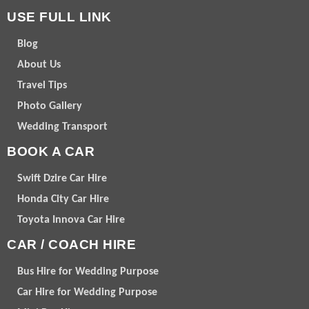
USE FULL LINK
Blog
About Us
Travel Tips
Photo Gallery
Wedding Transport
BOOK A CAR
Swift Dzire Car Hire
Honda City Car Hire
Toyota Innova Car Hire
CAR / COACH HIRE
Bus Hire for Wedding Purpose
Car Hire for Wedding Purpose